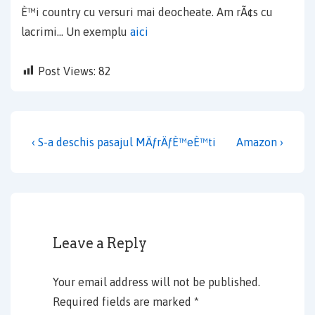
È™i country cu versuri mai deocheate. Am rÃ¢s cu
lacrimi… Un exemplu
aici
Post Views:
82
Post
Previous
Next
‹ S-a deschis pasajul MÄƒrÄƒÈ™eÈ™ti
Amazon ›
navigation
Post
Post
is
is
Leave a Reply
Your email address will not be published.
Required fields are marked
*