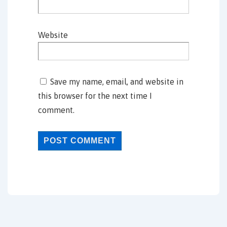
Website
Save my name, email, and website in
this browser for the next time I
comment.