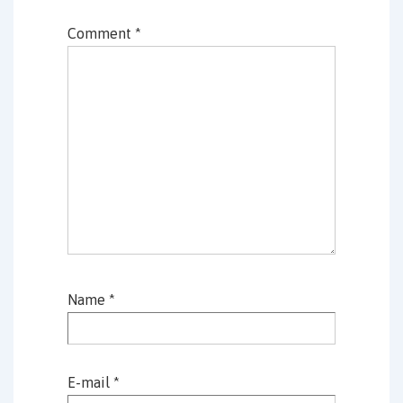
Comment
*
Name
*
E-mail
*