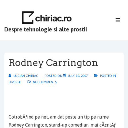
↓
Skip
to
ME
Main
Despre tehnologie si alte prostii
Content
Rodney Carrington
LUCIAN CHIRIAC
POSTED ON
JULY 10, 2007
POSTED IN
DIVERSE
NO COMMENTS
CotrobÄƒind pe net, am dat peste un tip pe nume
Rodney Carrington, stand-up comedian, mai cÃ¢ntÄƒ