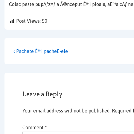
Colac peste pupÄƒzÄƒ a Ã®nceput È™i ploaia, aÈ™a cÄƒ ne
Post Views:
50
Post
Previous
‹ Pachete È™i pacheÈ›ele
navigation
Post
is
Leave a Reply
Your email address will not be published.
Required 
Comment
*