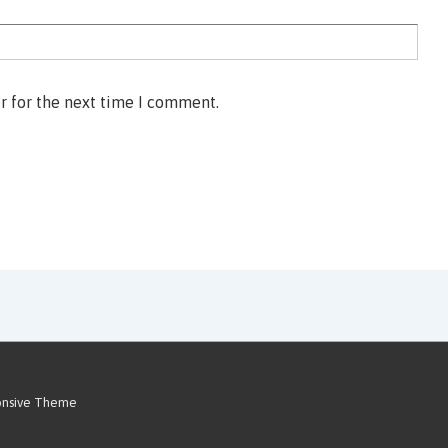
r for the next time I comment.
onsive Theme