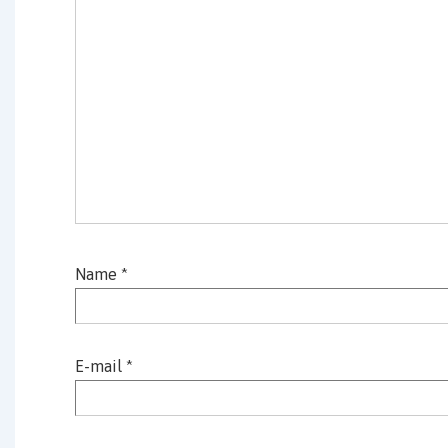
Name
*
E-mail
*