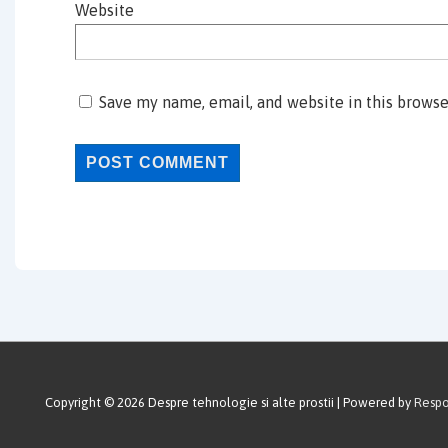
Website
Save my name, email, and website in this browse
Copyright © 2026
Despre tehnologie si alte prostii
| Powered by
Resp