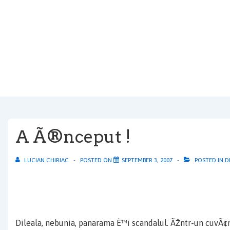
↓
Skip
to
Main
Content
A Ã®nceput !
LUCIAN CHIRIAC
POSTED ON
SEPTEMBER 3, 2007
POSTED IN
D
Dileala, nebunia, panarama È™i scandalul. ÃŽntr-un cuvÃ¢n