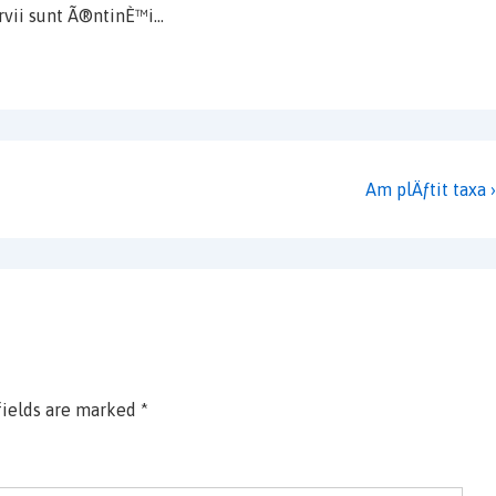
rvii sunt Ã®ntinÈ™i…
Next
Am plÄƒtit taxa ›
Post
is
fields are marked
*