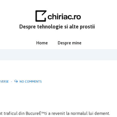
Despre tehnologie si alte prostii
Main
Home
Despre mine
Navigation
IVERSE
NO COMMENTS
t traficul din BucureÈ™ti a revenit la normalul lui dement.