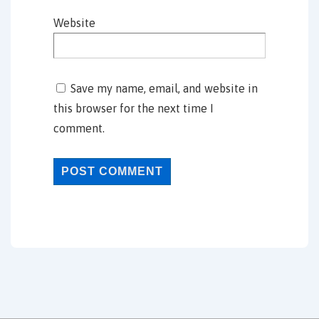
Website
Save my name, email, and website in
this browser for the next time I
comment.