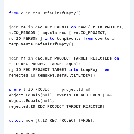
from
c
in
cpu
.
DefaultIfEmpty
()
join
re
in
dac
.
REC_EVENTs
on
new
{
t
.
ID_PROJECT
,
t
.
ID_PERSON
}
equals new
{
re
.
ID_PROJECT
,
re
.
ID_PERSON
}
into
tempEvents
from
events
in
tempEvents
.
DefaultIfEmpty
()
join
rj
in
dac
.
REC_PROJECT_TARGET_REJECTEDs
on
t
.
ID_REC_PROJECT_TARGET equals
rj
.
ID_REC_PROJECT_TARGET
into
tempRej
from
rejected
in
tempRej
.
DefaultIfEmpty
()
where
t
.
ID_PROJECT
==
projectId
&&
object
.
Equals
(null,
events
.
ID_REC_EVENT
)
&&
object
.
Equals
(null,
rejected
.
ID_REC_PROJECT_TARGET_REJECTED
)
select
new
{
t
.
ID_REC_PROJECT_TARGET
,