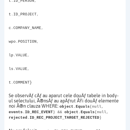
t
.
ID_PERSON
,
t
.
ID_PROJECT
,
c
.
COMPANY_NAME
,
wpo
.
POSITION
,
lp
.
VALUE
,
ls
.
VALUE
,
t
.
COMMENT}
Se observÄƒ cÄƒ au aparut cele douÄƒ tabele in body-
ul selectului, Ã®nsÄƒ au apÄƒrut ÅŸi douÄƒ elemente
noi Ã®n clauza WHERE:
object
.
Equals
(null,
events
.
ID_REC_EVENT
)
&&
object
.
Equals
(null,
rejected
.
ID_REC_PROJECT_TARGET_REJECTED
)