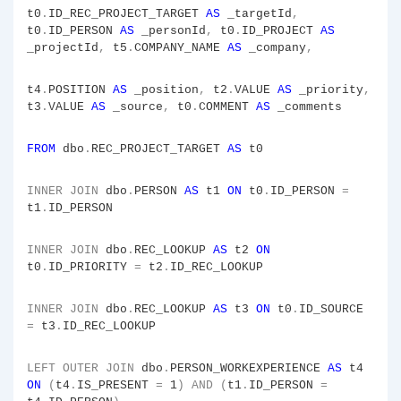
t0
.
ID_REC_PROJECT_TARGET
AS
_targetId
,
t0
.
ID_PERSON
AS
_personId
,
t0
.
ID_PROJECT
AS
_projectId
,
t5
.
COMPANY_NAME
AS
_company
,
t4
.
POSITION
AS
_position
,
t2
.
VALUE
AS
_priority
,
t3
.
VALUE
AS
_source
,
t0
.
COMMENT
AS
_comments
FROM
dbo
.
REC_PROJECT_TARGET
AS
t0
INNER
JOIN
dbo
.
PERSON
AS
t1
ON
t0
.
ID_PERSON
=
t1
.
ID_PERSON
INNER
JOIN
dbo
.
REC_LOOKUP
AS
t2
ON
t0
.
ID_PRIORITY
=
t2
.
ID_REC_LOOKUP
INNER
JOIN
dbo
.
REC_LOOKUP
AS
t3
ON
t0
.
ID_SOURCE
=
t3
.
ID_REC_LOOKUP
LEFT
OUTER
JOIN
dbo
.
PERSON_WORKEXPERIENCE
AS
t4
ON
(
t4
.
IS_PRESENT
=
1
)
AND
(
t1
.
ID_PERSON
=