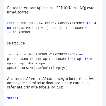
Partea interesantÄƒ (cea cu LEFT JOIN in LINQ) este
urmÄƒtoarea:
LEFT
OUTER
JOIN
dbo
.
PERSON_WORKEXPERIENCE
AS
t4
ON
(
t4
.
IS_PRESENT
=
1
)
AND
(
t1
.
ID_PERSON
=
t4
.
ID_PERSON
)
se traduce:
join
wp
in
dac
.
PERSON_WORKEXPERIENCEs
on
p
.
ID_PERSON equals wp
.
ID_PERSON
into
wpl
from
wpo
in
wpl
.
Where
(
wpo
=>
wpo
.
IS_PRESENT
).
DefaultIfEmpty
()
Acuma, dacÄƒ vrem sÄƒ complicÄƒm lucrurile puÅ£in,
am nevoie sa imi aduc doar acele date care nu au
referinte prin alte tabele, adicÄƒ:
SELECT