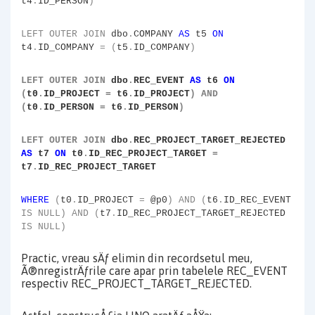
t4
.
ID_PERSON
)
LEFT
OUTER
JOIN
dbo
.
COMPANY
AS
t5
ON
t4
.
ID_COMPANY
=
(
t5
.
ID_COMPANY
)
LEFT
OUTER
JOIN
dbo
.
REC_EVENT
AS
t6
ON
(
t0
.
ID_PROJECT
=
t6
.
ID_PROJECT
)
AND
(
t0
.
ID_PERSON
=
t6
.
ID_PERSON
)
LEFT
OUTER
JOIN
dbo
.
REC_PROJECT_TARGET_REJECTED
AS
t7
ON
t0
.
ID_REC_PROJECT_TARGET
=
t7
.
ID_REC_PROJECT_TARGET
WHERE
(
t0
.
ID_PROJECT
=
@p0
)
AND
(
t6
.
ID_REC_EVENT
IS
NULL)
AND
(
t7
.
ID_REC_PROJECT_TARGET_REJECTED
IS
NULL)
Practic, vreau sÄƒ elimin din recordsetul meu,
Ã®nregistrÄƒrile care apar prin tabelele REC_EVENT
respectiv REC_PROJECT_TARGET_REJECTED.