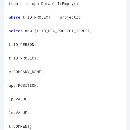
from
c
in
cpu
.
DefaultIfEmpty
()
where
t
.
ID_PROJECT
==
projectId
select
new
{
t
.
ID_REC_PROJECT_TARGET
,
t
.
ID_PERSON
,
t
.
ID_PROJECT
,
c
.
COMPANY_NAME
,
wpo
.
POSITION
,
lp
.
VALUE
,
ls
.
VALUE
,
t
.
COMMENT}