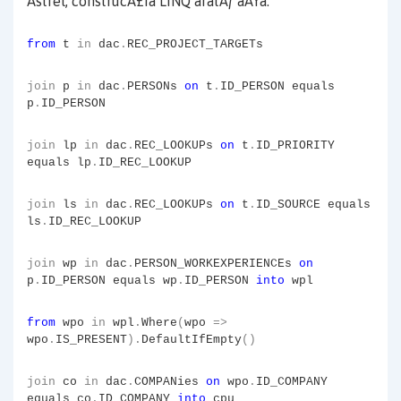
Astfel, construcÅ£ia LINQ aratÄƒ aÅŸa:
from
t
in
dac
.
REC_PROJECT_TARGETs
join
p
in
dac
.
PERSONs
on
t
.
ID_PERSON equals
p
.
ID_PERSON
join
lp
in
dac
.
REC_LOOKUPs
on
t
.
ID_PRIORITY
equals lp
.
ID_REC_LOOKUP
join
ls
in
dac
.
REC_LOOKUPs
on
t
.
ID_SOURCE equals
ls
.
ID_REC_LOOKUP
join
wp
in
dac
.
PERSON_WORKEXPERIENCEs
on
p
.
ID_PERSON equals wp
.
ID_PERSON
into
wpl
from
wpo
in
wpl
.
Where
(
wpo
=>
wpo
.
IS_PRESENT
).
DefaultIfEmpty
()
join
co
in
dac
.
COMPANies
on
wpo
.
ID_COMPANY
equals co
.
ID_COMPANY
into
cpu