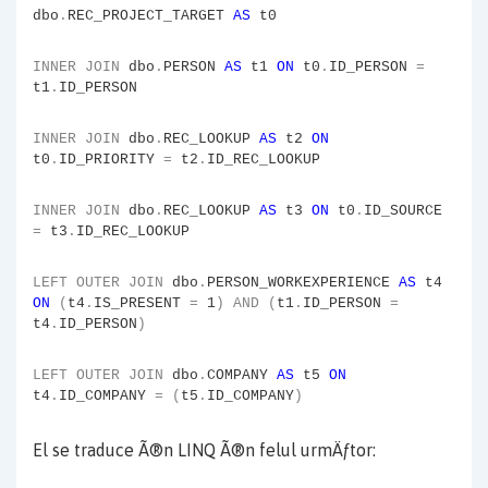
dbo
.
REC_PROJECT_TARGET
AS
t0
INNER
JOIN
dbo
.
PERSON
AS
t1
ON
t0
.
ID_PERSON
=
t1
.
ID_PERSON
INNER
JOIN
dbo
.
REC_LOOKUP
AS
t2
ON
t0
.
ID_PRIORITY
=
t2
.
ID_REC_LOOKUP
INNER
JOIN
dbo
.
REC_LOOKUP
AS
t3
ON
t0
.
ID_SOURCE
=
t3
.
ID_REC_LOOKUP
LEFT
OUTER
JOIN
dbo
.
PERSON_WORKEXPERIENCE
AS
t4
ON
(
t4
.
IS_PRESENT
=
1
)
AND
(
t1
.
ID_PERSON
=
t4
.
ID_PERSON
)
LEFT
OUTER
JOIN
dbo
.
COMPANY
AS
t5
ON
t4
.
ID_COMPANY
=
(
t5
.
ID_COMPANY
)
El se traduce Ã®n LINQ Ã®n felul urmÄƒtor: