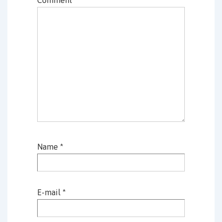
Name
*
E-mail
*