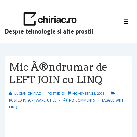
↓
Skip
to
ME
Main
Despre tehnologie si alte prostii
Content
Mic Ã®ndrumar de
LEFT JOIN cu LINQ
LUCIAN CHIRIAC
POSTED ON
NOVEMBER 12, 2008
POSTED IN
SOFTWARE
,
UTILE
NO COMMENTS
TAGGED WITH
LINQ