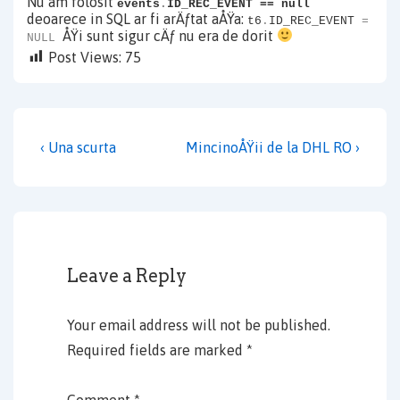
Nu am folosit
events
.
ID_REC_EVENT == null
deoarece in SQL ar fi arÄƒtat aÅŸa:
t6
.
ID_REC_EVENT
=
ÅŸi sunt sigur cÄƒ nu era de dorit
NULL
Post Views:
75
Post
Previous
Next
‹ Una scurta
MincinoÅŸii de la DHL RO ›
navigation
Post
Post
is
is
Leave a Reply
Your email address will not be published.
Required fields are marked
*
Comment
*