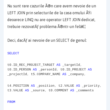
Nu sunt rare cazurile Ã®n care avem nevoie de un
LEFT JOIN prin selecturile de la casa omului ÅŸi
deoarece LINQ nu are operator LEFT JOIN dedicat,
trebuie rezovatÄƒ problema Ã®ntr-un felâ€¦
Deci, dacÄƒ ai nevoie de un SELECT de genul:
SELECT
t0
.
ID_REC_PROJECT_TARGET
AS
_targetId
,
t0
.
ID_PERSON
AS
_personId
,
t0
.
ID_PROJECT
AS
_projectId
,
t5
.
COMPANY_NAME
AS
_company
,
t4
.
POSITION
AS
_position
,
t2
.
VALUE
AS
_priority
,
t3
.
VALUE
AS
_source
,
t0
.
COMMENT
AS
_comments
FROM