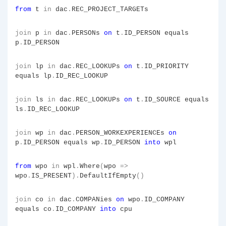
from
t
in
dac
.
REC_PROJECT_TARGETs
join
p
in
dac
.
PERSONs
on
t
.
ID_PERSON equals
p
.
ID_PERSON
join
lp
in
dac
.
REC_LOOKUPs
on
t
.
ID_PRIORITY
equals lp
.
ID_REC_LOOKUP
join
ls
in
dac
.
REC_LOOKUPs
on
t
.
ID_SOURCE equals
ls
.
ID_REC_LOOKUP
join
wp
in
dac
.
PERSON_WORKEXPERIENCEs
on
p
.
ID_PERSON equals wp
.
ID_PERSON
into
wpl
from
wpo
in
wpl
.
Where
(
wpo
=>
wpo
.
IS_PRESENT
).
DefaultIfEmpty
()
join
co
in
dac
.
COMPANies
on
wpo
.
ID_COMPANY
equals co
.
ID_COMPANY
into
cpu