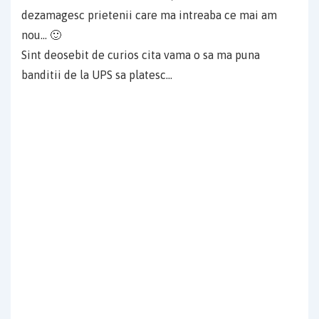
dezamagesc prietenii care ma intreaba ce mai am
nou… 🙂
Sint deosebit de curios cita vama o sa ma puna
banditii de la UPS sa platesc…