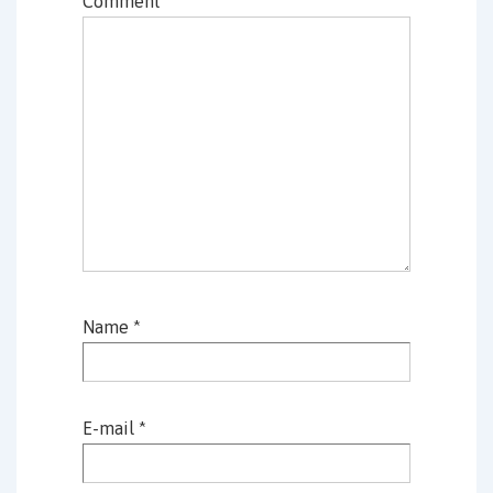
Comment
*
Name
*
E-mail
*