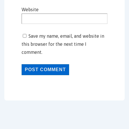
Website
Save my name, email, and website in
this browser for the next time I
comment.