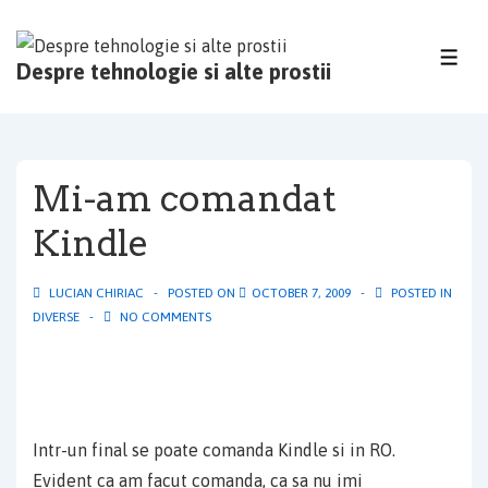
↓
Skip
ME
Despre tehnologie si alte prostii
to
Main
Content
Mi-am comandat
Kindle
LUCIAN CHIRIAC
POSTED ON
OCTOBER 7, 2009
POSTED IN
DIVERSE
NO COMMENTS
Intr-un final se poate comanda Kindle si in RO.
Evident ca am facut comanda, ca sa nu imi