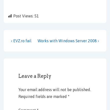
Post Views:
51
Post
Previous
Next
‹ EVZ.ro fail
Works with Windows Server 2008 ›
navigation
Post
Post
is
is
Leave a Reply
Your email address will not be published.
Required fields are marked
*