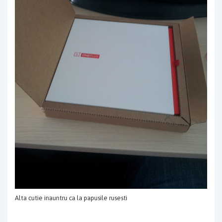
Alta cutie inauntru ca la papusile rusesti