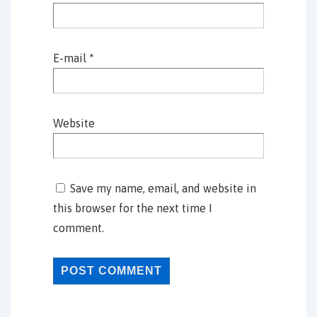
E-mail
*
Website
Save my name, email, and website in
this browser for the next time I
comment.