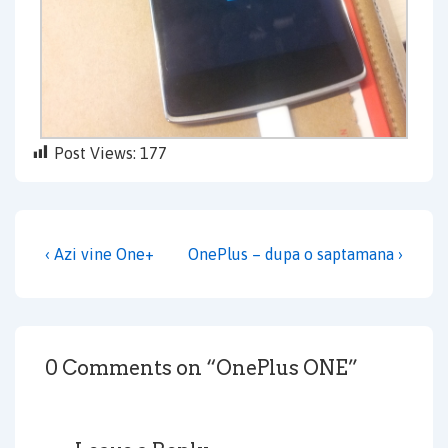
Post Views:
177
Post
Previous
Next
‹ Azi vine One+
OnePlus – dupa o saptamana ›
navigation
Post
Post
is
is
0 Comments on “
OnePlus ONE
”