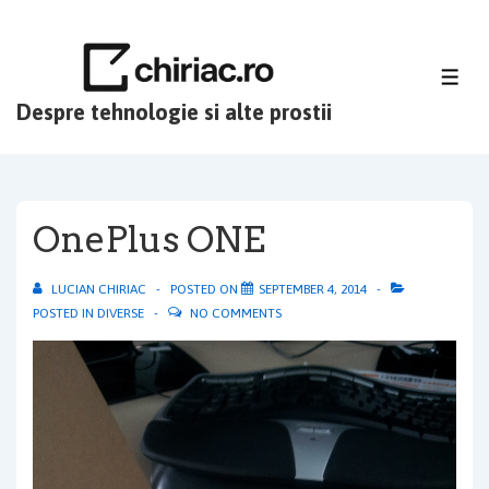
↓
Skip
to
ME
Main
Despre tehnologie si alte prostii
Content
OnePlus ONE
LUCIAN CHIRIAC
POSTED ON
SEPTEMBER 4, 2014
POSTED IN
DIVERSE
NO COMMENTS