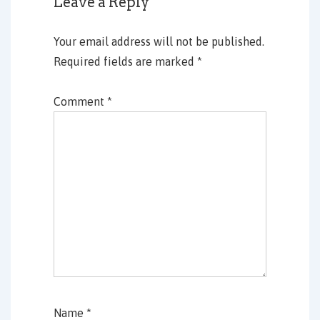
Leave a Reply
Your email address will not be published.
Required fields are marked
*
Comment
*
Name
*