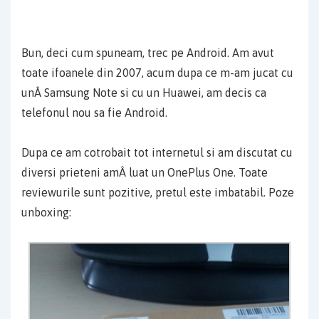
Bun, deci cum spuneam, trec pe Android. Am avut
toate ifoanele din 2007, acum dupa ce m-am jucat cu
unÂ Samsung Note si cu un Huawei, am decis ca
telefonul nou sa fie Android.
Dupa ce am cotrobait tot internetul si am discutat cu
diversi prieteni amÂ luat un OnePlus One. Toate
reviewurile sunt pozitive, pretul este imbatabil. Poze
unboxing: